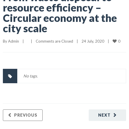
resource efficiency –
Circular economy at the
city scale
0
By 
Admin
|
|
Comments are Closed
|
24 July, 2020    
|
No tags.
PREVIOUS
NEXT