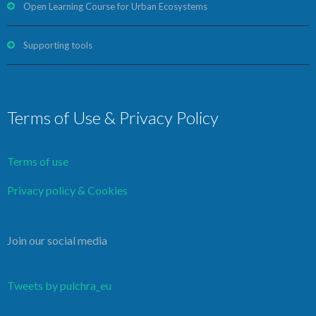
Open Learning Course for Urban Ecosystems
Supporting tools
Terms of Use & Privacy Policy
Terms of use
Privacy policy & Cookies
Join our social media
Tweets by pulchra_eu