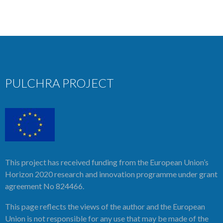
PULCHRA PROJECT
This project has received funding from the European Union’s
Horizon 2020 research and innovation programme under grant
agreement No 824466.
This page reflects the views of the author and the European
Union is not responsible for any use that may be made of the