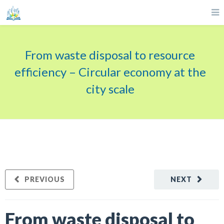
From waste disposal to resource
efficiency – Circular economy at the
city scale
PREVIOUS
NEXT
From waste disposal to