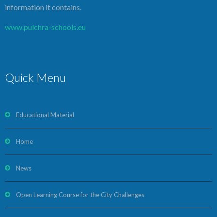
information it contains.
www.pulchra-schools.eu
Quick Menu
Educational Material
Home
News
Open Learning Course for the City Challenges