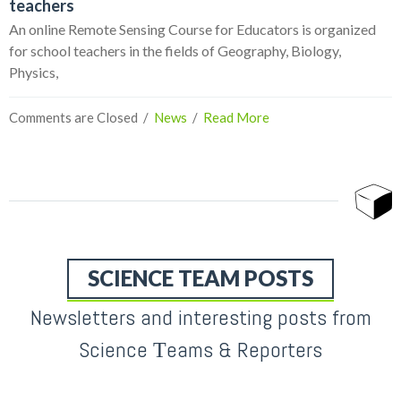
teachers
An online Remote Sensing Course for Educators is organized
for school teachers in the fields of Geography, Biology,
Physics,
Comments are Closed
  /  
News
  /  
Read More
SCIENCE TEAM POSTS
Newsletters and interesting posts from
Science Τeams & Reporters