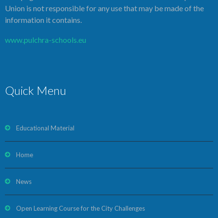
Union is not responsible for any use that may be made of the
information it contains.
www.pulchra-schools.eu
Quick Menu
Educational Material
Home
News
Open Learning Course for the City Challenges