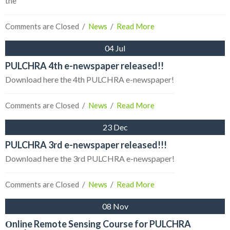
the
Comments are Closed
  /  
News
  /  
Read More
04 Jul
PULCHRA 4th e-newspaper released!!
Download here the 4th PULCHRA e-newspaper!
Comments are Closed
  /  
News
  /  
Read More
23 Dec
PULCHRA 3rd e-newspaper released!!!
Download here the 3rd PULCHRA e-newspaper!
Comments are Closed
  /  
News
  /  
Read More
08 Nov
Οnline Remote Sensing Course for PULCHRA