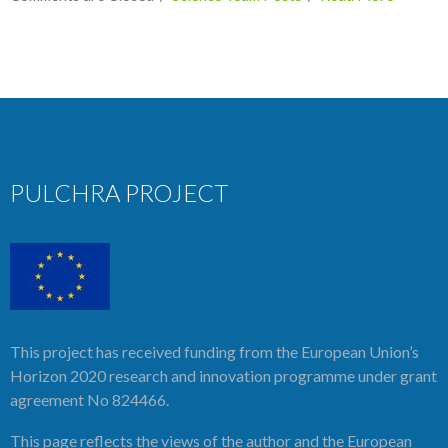
PULCHRA PROJECT
This project has received funding from the European Union’s
Horizon 2020 research and innovation programme under grant
agreement No 824466.
This page reflects the views of the author and the European