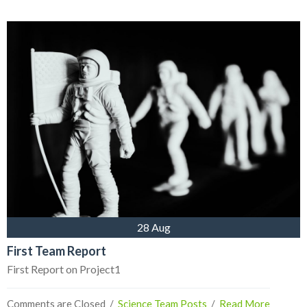
28 Aug
First Team Report
First Report on Project1
Comments are Closed
  /  
Science Team Posts
  /  
Read More