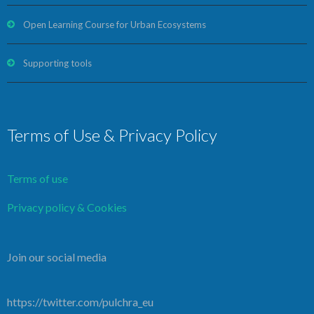
Open Learning Course for Urban Ecosystems
Supporting tools
Terms of Use & Privacy Policy
Terms of use
Privacy policy & Cookies
Join our social media
https://twitter.com/pulchra_eu