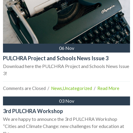
06 Nov
PULCHRA Project and Schools News Issue 3
Download here the PULCHRA Project and Schools News Issue
3!
Comments are Closed
  /  
News
,
Uncategorized
  /  
Read More
03 Nov
3rd PULCHRA Workshop
We are happy to announce the 3rd PULCHRA Workshop
“Cities and Climate Change: new challenges for education at