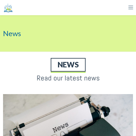
News
NEWS
Read our latest news