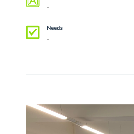
–
Needs
–