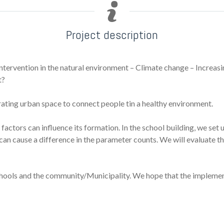
Project description
ntervention in the natural environment – Climate change – Increas
t?
ating urban space to connect people tin a healthy environment.
t factors can influence its formation. In the school building, we s
rs can cause a difference in the parameter counts. We will evaluate
schools and the community/Municipality. We hope that the implement