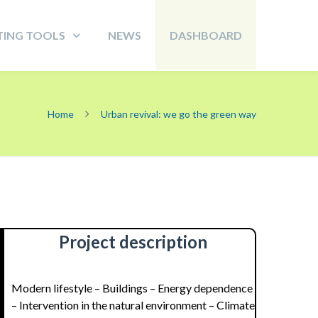
TING TOOLS
NEWS
DASHBOARD
Home
Urban revival: we go the green way
Project description
Modern lifestyle – Buildings – Energy dependence
– Intervention in the natural environment – Climate