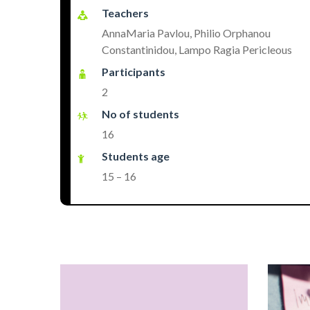
Teachers
AnnaMaria Pavlou, Philio Orphanou
Constantinidou, Lampo Ragia Pericleous
Participants
2
No of students
16
Students age
15 – 16