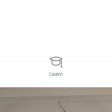
Learn