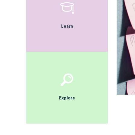
Learn
Explore