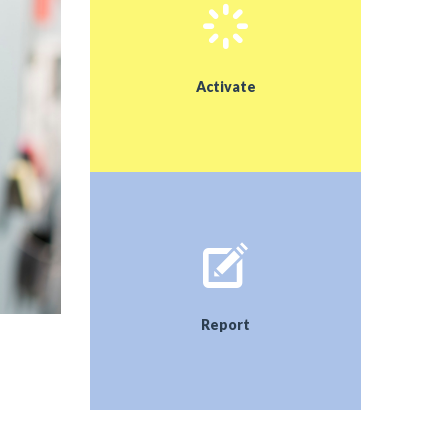
schools and the community/Municipality. We hope
that the implementation of our proposals will
contribute to the development of a healthy
environment.
Activate
Report