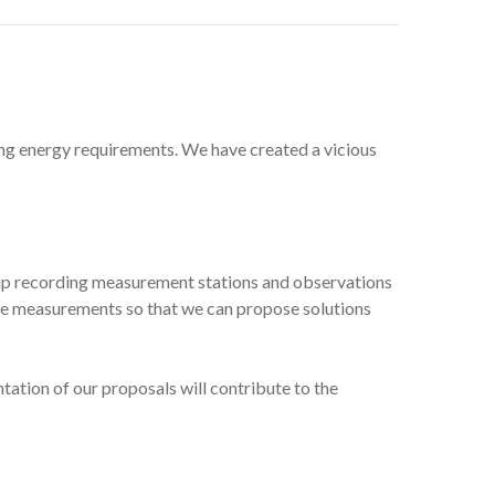
ing energy requirements. We have created a vicious
et up recording measurement stations and observations
 the measurements so that we can propose solutions
ation of our proposals will contribute to the