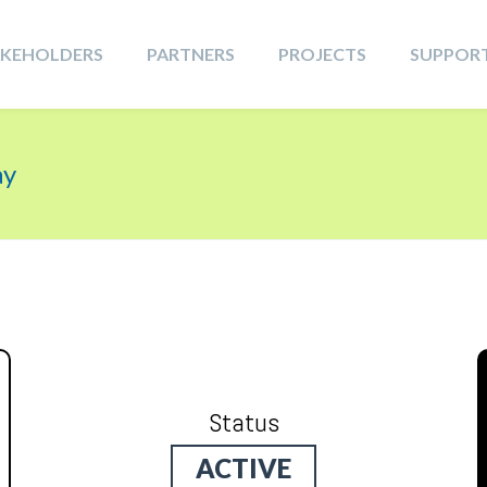
AKEHOLDERS
PARTNERS
PROJECTS
SUPPOR
ay
Status
ACTIVE