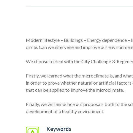
Modern lifestyle – Buildings – Energy dependence – I
circle. Can we intervene and improve our environmen
We choose to deal with the City Challenge 3: Regener
Firstly, we learned what the microclimate is, and wha
in order to prove whether natural or artificial facto
that can be applied to improve the microclimate.
Finally, we will announce our proposals both to the 
development of a healthy environment.
Keywords