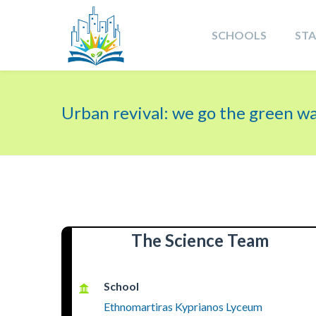
SCHOOLS
ST
Urban revival: we go the green w
The Science Team
School
Ethnomartiras Kyprianos Lyceum