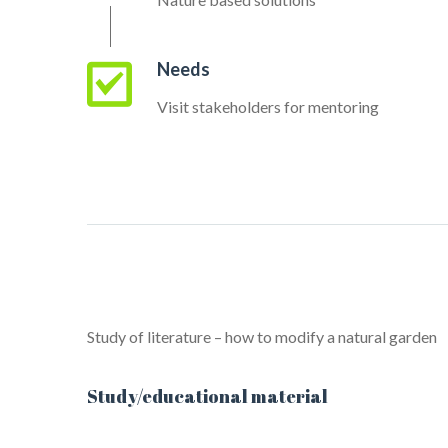
Needs
Visit stakeholders for mentoring
Study of literature – how to modify a natural garden
Study/educational material