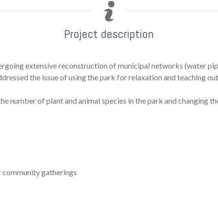
Project description
rgoing extensive reconstruction of municipal networks (water pipes
addressed the issue of using the park for relaxation and teaching ou
 the number of plant and animal species in the park and changing 
or community gatherings