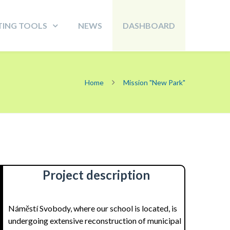
TING TOOLS
NEWS
DASHBOARD
Home
Mission "New Park"
Project description
Náměstí Svobody, where our school is located, is
undergoing extensive reconstruction of municipal