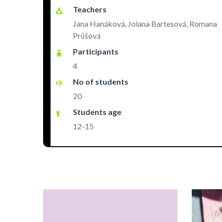
Teachers
Jana Hanáková, Jolana Bartesová, Romana
Průšová
Participants
4
No of students
20
Students age
12-15