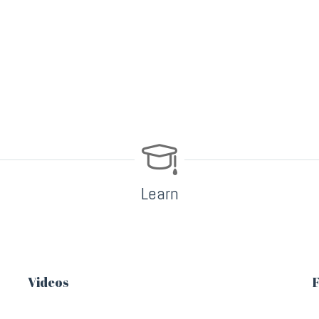
Learn
Videos
F