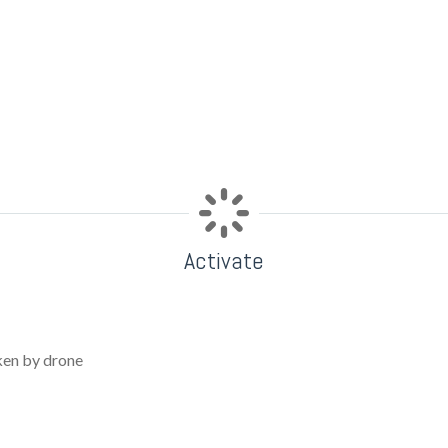
Activate
ken by drone