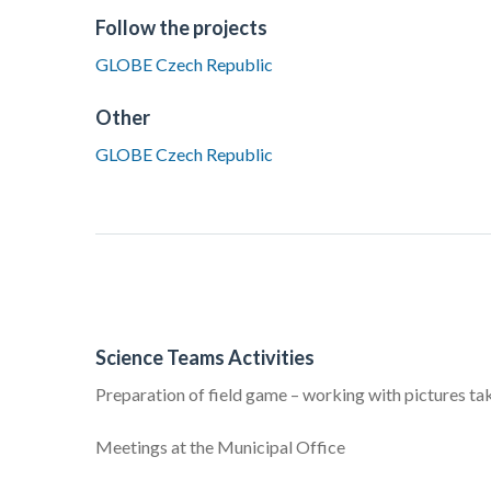
Follow the projects
GLOBE Czech Republic
Other
GLOBE Czech Republic
Science Teams Activities
Preparation of field game – working with pictures ta
Meetings at the Municipal Office