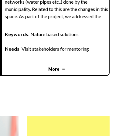
networks (water pipes etc..) done by the
municipality. Related to this are the changes in this
space. As part of the project, we addressed the
issue of using the park for relaxation and teaching
outdoors.
Keywords
: Nature based solutions
We planned several activities tleading to increase
Needs
: Visit stakeholders for mentoring
of the number of plant and animal species in the
park and changing the park to a better place for
community meetings and education.
More
Goals:
To connect nature and the people of our city
To adapt the park for relaxation and education,
for community gatherings