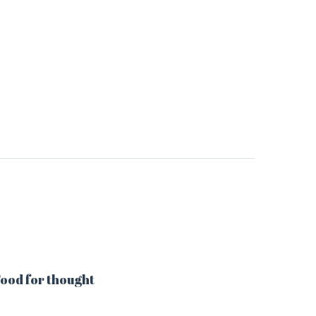
ood for thought