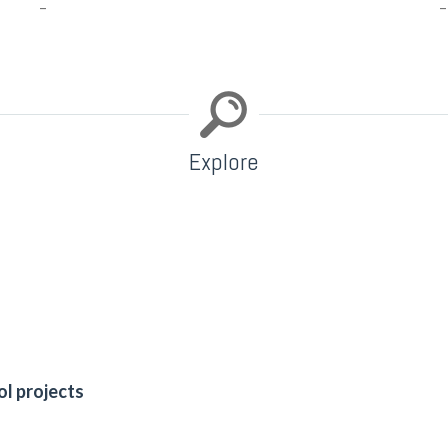
–
–
Explore
ol projects