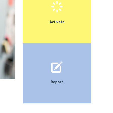
Activate
Report