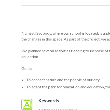
Náměstí Svobody, where our school is located, is unde
the changes in this space. As part of the project, we 
We planned several activities tleading to increase of
education.
Goals:
To connect nature and the people of our city
To adapt the park for relaxation and education, f
Keywords
Nature based solutions