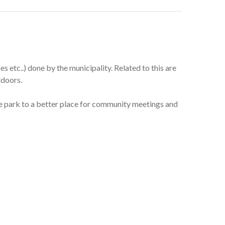
 etc..) done by the municipality. Related to this are
tdoors.
the park to a better place for community meetings and