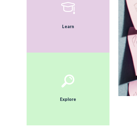
Learn
Explore