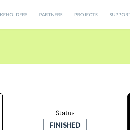
AKEHOLDERS
PARTNERS
PROJECTS
SUPPOR
Status
FINISHED