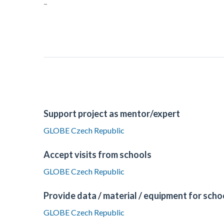
–
Support project as mentor/expert
GLOBE Czech Republic
Accept visits from schools
GLOBE Czech Republic
Provide data / material / equipment for scho
GLOBE Czech Republic