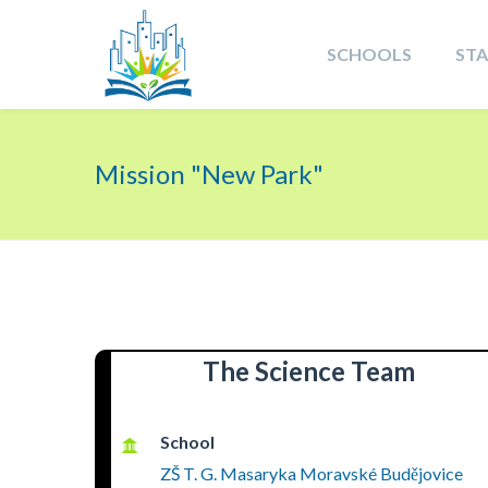
SCHOOLS
ST
Mission "New Park"
The Science Team
School
ZŠ T. G. Masaryka Moravské Budějovice