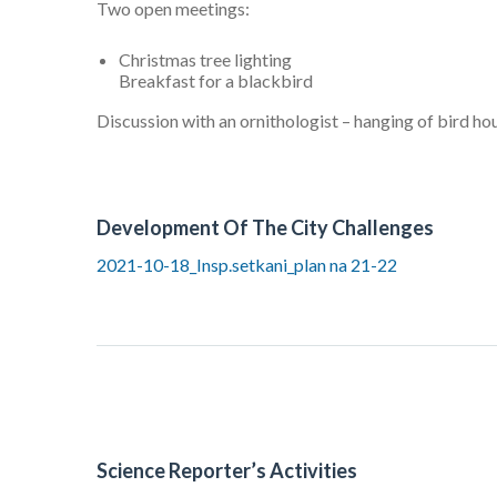
Two open meetings:
Christmas tree lighting
Breakfast for a blackbird
Discussion with an ornithologist – hanging of bird ho
Development Of The City Challenges
2021-10-18_Insp.setkani_plan na 21-22
Science Reporter’s Activities