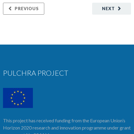
PREVIOUS
NEXT
PULCHRA PROJECT
This project has received funding from the European Union’s
Horizon 2020 research and innovation programme under grant