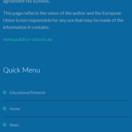
agreement No 824466.
This page reflects the views of the author and the European
Union is not responsible for any use that may be made of the
information it contains.
www.pulchra-schools.eu
Quick Menu
Educational Material
Home
News