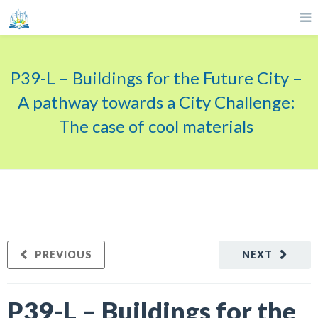
P39-L – Buildings for the Future City –
A pathway towards a City Challenge:
The case of cool materials
PREVIOUS
NEXT
P39-L – Buildings for the