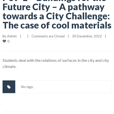
Future City – A pathway
towards a City Challenge:
The case of cool materials
By 
Admin
|
|
Comments are Closed
|
30 December, 2022    
|
0
Students deal with the relations of surfaces in the city and city
climate.
No tags.