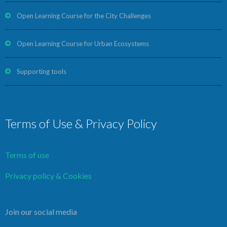
Open Learning Course for the City Challenges
Open Learning Course for Urban Ecosystems
Supporting tools
Terms of Use & Privacy Policy
Terms of use
Privacy policy & Cookies
Join our social media