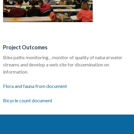
Project Outcomes
Bike paths monitoring, , monitor of quality of natural water
streams and develop a web site for dissemination on
information.
Flora and fauna from document
Bicycle count document