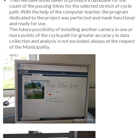
count of the passing bikes for the selected stretch of cycle
path. With the help of the computer teacher, the program
dedicated to the project was perfected and made functional
and ready for use.
The future possibility of installing another camera in one or
more points of the cycle path for greater accuracy in data
collection and analysis is not excluded, always at the request
of the Municipality.