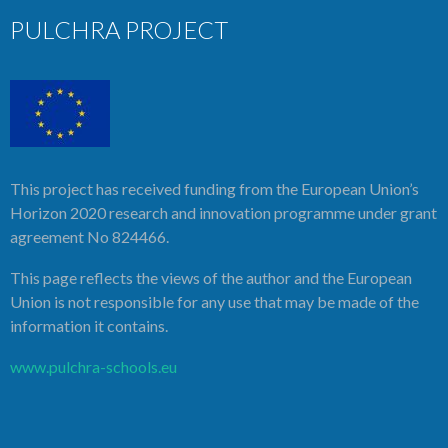
PULCHRA PROJECT
This project has received funding from the European Union’s
Horizon 2020 research and innovation programme under grant
agreement No 824466.
This page reflects the views of the author and the European
Union is not responsible for any use that may be made of the
information it contains.
www.pulchra-schools.eu