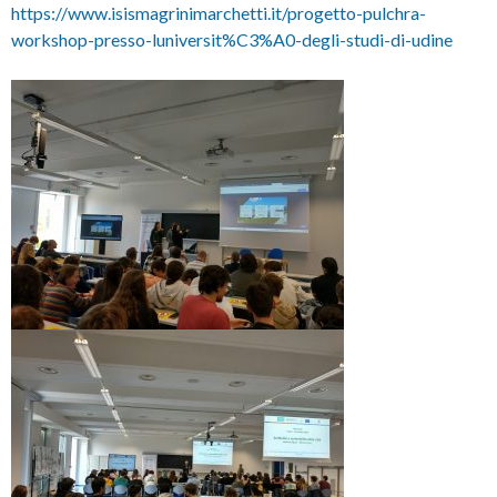
https://www.isismagrinimarchetti.it/progetto-pulchra-
workshop-presso-luniversit%C3%A0-degli-studi-di-udine