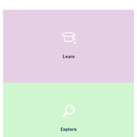
Learn
Explore