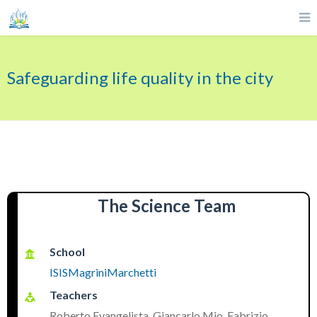
Safeguarding life quality in the city
The Science Team
School
ISISMagriniMarchetti
Teachers
Roberto Evangelista, Giancarlo Mio, Fabrizio