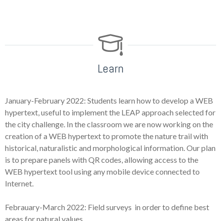
Learn
January-February 2022: Students learn how to develop a WEB
hypertext, useful to implement the LEAP approach selected for
the city challenge. In the classroom we are now working on the
creation of a WEB hypertext to promote the nature trail with
historical, naturalistic and morphological information. Our plan
is to prepare panels with QR codes, allowing access to the
WEB hypertext tool using any mobile device connected to
Internet.
Febrauary-March 2022: Field surveys in order to define best
areas for natural values.