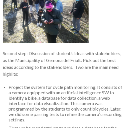
Second step: Discussion of student’s ideas with stakeholders,
as the Municipality of Gemona del Friuli.. Pick out the best
ideas according to the stakeholders. Two are the main need
highlits:
Project the system for cycle path monitoring. It consists of
a camera equipped with an artificial intelligence SW to
identify a bike, a database for data collection, a web
interface for data visualization. This camera was
programmed by the students to only count bicycles. Later,
we did some passing tests to refine the camera’s recording
settings.
Then we have undertaken to produce a database for the