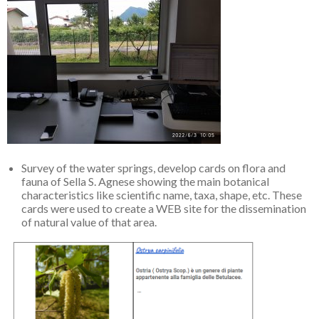
Survey of the water springs, develop cards on flora and
fauna of Sella S. Agnese showing the main botanical
characteristics like scientific name, taxa, shape, etc. These
cards were used to create a WEB site for the dissemination
of natural value of that area.