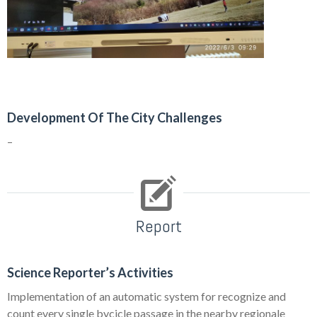
Development Of The City Challenges
–
Report
Science Reporter’s Activities
Implementation of an automatic system for recognize and
count every single bycicle passage in the nearby regionale