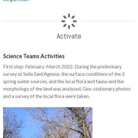
Activate
Science Teams Activities
First step: February-March 2022: During the preliminary
survey at Sella Sant’Agnese, the surface conditions of the 2
spring water sources, and the local flora and fauna and the
morphology of the land was analysed. Geo-stationary photos
and a survey of the local flora were taken.