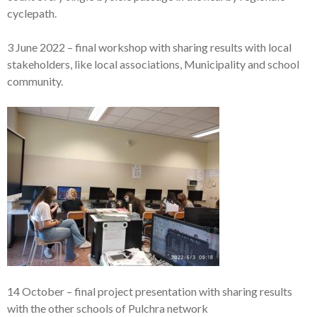
cyclepath.
3 June 2022 – final workshop with sharing results with local
stakeholders, like local associations, Municipality and school
community.
14 October – final project presentation with sharing results
with the other schools of Pulchra network