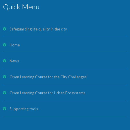
Quick Menu
Safeguarding life quality in the city
Home
News
Open Learning Course for the City Challenges
Open Learning Course for Urban Ecosystems
Supporting tools