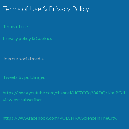
Terms of Use & Privacy Policy
Terms of use
Privacy policy & Cookies
Join our social media
Tweets by pulchra_eu
https://www.youtube.com/channel/UCZOTq284DQrKmlPGJI
view_as=subscriber
https://www.facebook.com/PULCHRA.ScienceInTheCity/