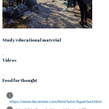
Study/educational material
–
Videos
–
Food for thought
https://www.december.com/html/tutor/hypertext.html