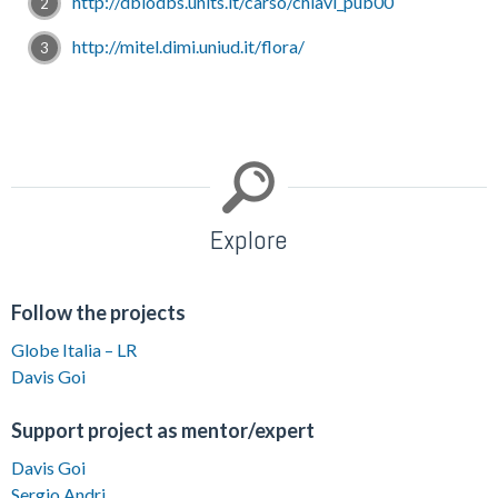
http://dbiodbs.units.it/carso/chiavi_pub00
http://mitel.dimi.uniud.it/flora/
Explore
Follow the projects
Globe Italia – LR
Davis Goi
Support project as mentor/expert
Davis Goi
Sergio Andri