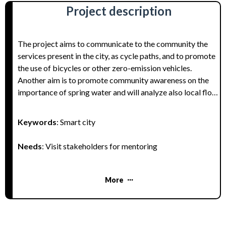
Project description
The project aims to communicate to the community the
services present in the city, as cycle paths, and to promote
the use of bicycles or other zero-emission vehicles.
Another aim is to promote community awareness on the
importance of spring water and will analyze also local flora
and fauna as natural resources as natural capital of our
land.
Keywords
: Smart city
Needs
: Visit stakeholders for mentoring
More