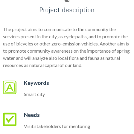
Project description
The project aims to communicate to the community the
services present in the city, as cycle paths, and to promote the
use of bicycles or other zero-emission vehicles. Another aim is
to promote community awareness on the importance of spring
water and will analyze also local flora and fauna as natural
resources as natural capital of our land.
Keywords
Smart city
Needs
Visit stakeholders for mentoring