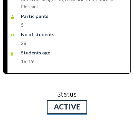
Floreani
Participants
5
No of students
28
Students age
16-19
Status
ACTIVE