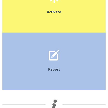
Activate
Report