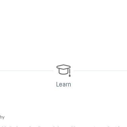
Learn
why