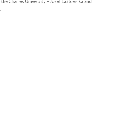
m the Charles University – Josef Laštovička and
.