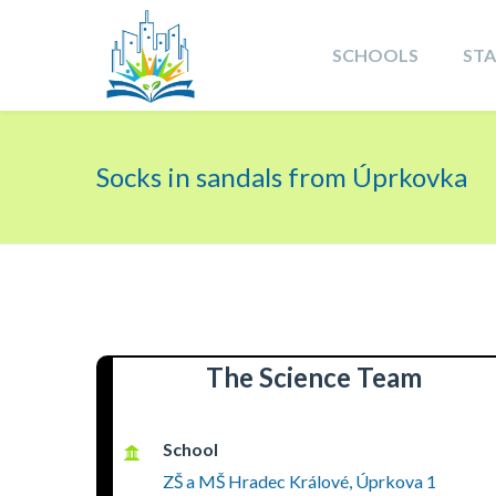
SCHOOLS
ST
Socks in sandals from Úprkovka
The Science Team
School
ZŠ a MŠ Hradec Králové, Úprkova 1