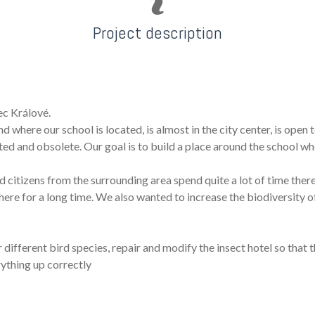
Project description
ec Králové.
 where our school is located, is almost in the city center, is open 
idated and obsolete. Our goal is to build a place around the school w
nd citizens from the surrounding area spend quite a lot of time the
ere for a long time. We also wanted to increase the biodiversity o
different bird species, repair and modify the insect hotel so that 
rything up correctly