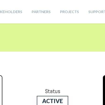
AKEHOLDERS
PARTNERS
PROJECTS
SUPPOR
Status
ACTIVE