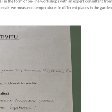
al, in the form of on-line workshops with an expert consultant fro
 break, we measured temperatures in different places in the garden