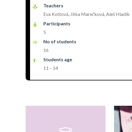
Teachers
Eva Kottová, Jitka Marečková, Aleš Hladík
Participants
5
No of students
16
Students age
11 – 14