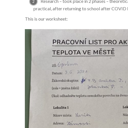
Research – took place in 2 phases – theoretic
practical, after returning to school after COVID
This is our worksheet: