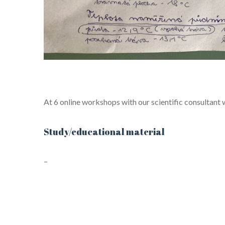
At 6 online workshops with our scientific consultant
Study/educational material
–