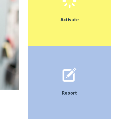
Our goal was to equip the garden with bird houses
for different bird species, repair and modify the
insect hotel so that the insects would be pleased
Activate
to stay with us. The aim of the research was that
the results help us to set everything up correctly
Report