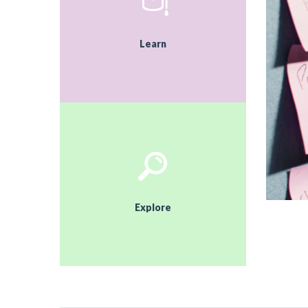
Learn
Explore