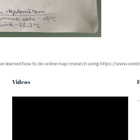
 we learned how to do online map research using https://www.sent
Videos
F
–