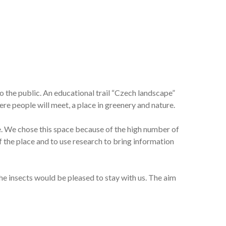
to the public. An educational trail “Czech landscape”
here people will meet, a place in greenery and nature.
re. We chose this space because of the high number of
f the place and to use research to bring information
the insects would be pleased to stay with us. The aim