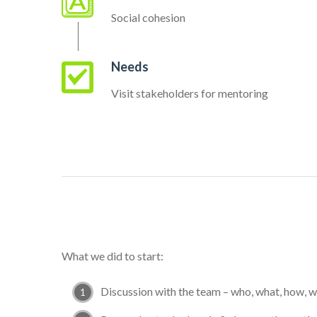
Social cohesion
Needs
Visit stakeholders for mentoring
What we did to start:
Discussion with the team – who, what, how, 