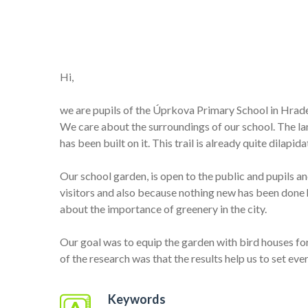
Hi,
we are pupils of the Úprkova Primary School in Hrad
We care about the surroundings of our school. The land
has been built on it. This trail is already quite dilap
Our school garden, is open to the public and pupils a
visitors and also because nothing new has been done h
about the importance of greenery in the city.
Our goal was to equip the garden with bird houses for 
of the research was that the results help us to set eve
Keywords