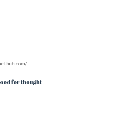
inel-hub.com/
ood for thought