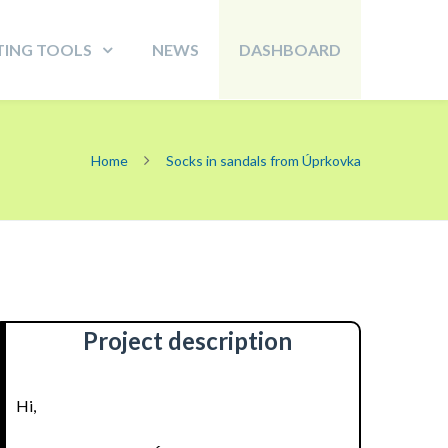
TING TOOLS
NEWS
DASHBOARD
Home
Socks in sandals from Úprkovka
Project description
Hi,