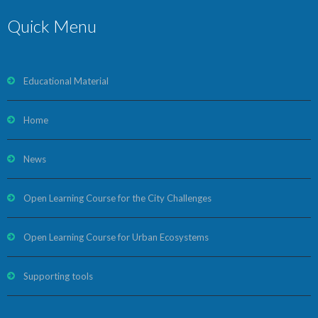
Quick Menu
Educational Material
Home
News
Open Learning Course for the City Challenges
Open Learning Course for Urban Ecosystems
Supporting tools