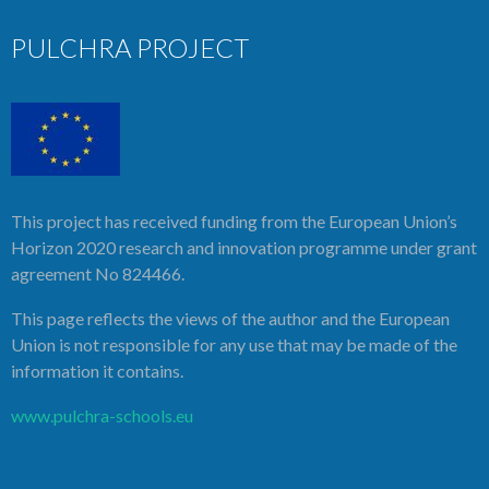
PULCHRA PROJECT
This project has received funding from the European Union’s
Horizon 2020 research and innovation programme under grant
agreement No 824466.
This page reflects the views of the author and the European
Union is not responsible for any use that may be made of the
information it contains.
www.pulchra-schools.eu