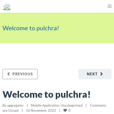
Welcome to pulchra!
PREVIOUS
NEXT
Welcome to pulchra!
By 
aggregator
|
Mobile Application
, 
Uncategorized
|
Comments 
0
are Closed
|
16 November, 2022    
|