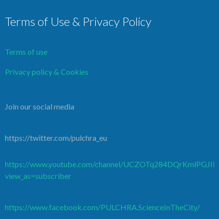
Terms of Use & Privacy Policy
Terms of use
Privacy policy & Cookies
Join our social media
https://twitter.com/pulchra_eu
https://www.youtube.com/channel/UCZOTq284DQrKmlPGJI
view_as=subscriber
https://www.facebook.com/PULCHRA.ScienceInTheCity/