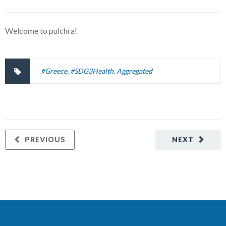
Welcome to pulchra!
#Greece
,
#SDG3Health
,
Aggregated
PREVIOUS
NEXT