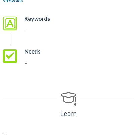
strovolos
Keywords
–
Needs
–
Learn
–