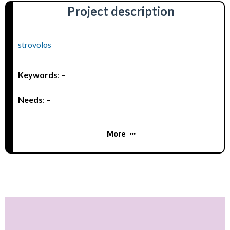
Project description
strovolos
Keywords
: –
Needs
: –
More