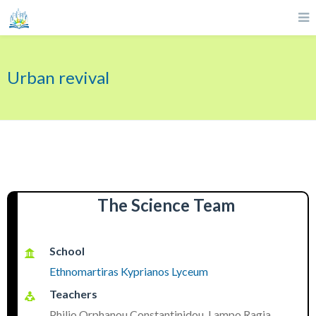
Urban revival
The Science Team
School
Ethnomartiras Kyprianos Lyceum
Teachers
Philio Orphanou Constantinidou, Lampo Ragia