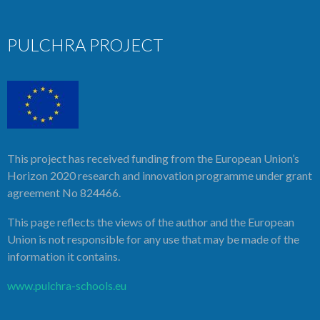
PULCHRA PROJECT
This project has received funding from the European Union’s
Horizon 2020 research and innovation programme under grant
agreement No 824466.
This page reflects the views of the author and the European
Union is not responsible for any use that may be made of the
information it contains.
www.pulchra-schools.eu