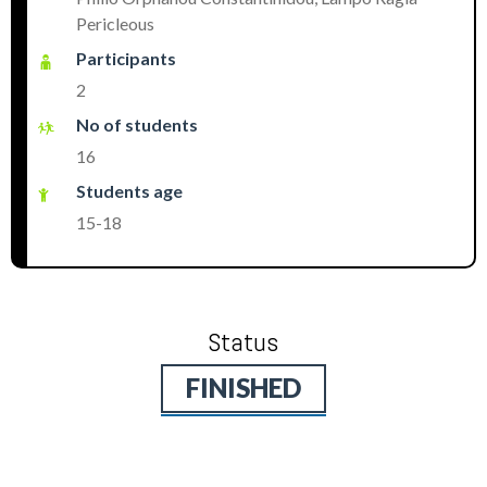
Pericleous
Participants
2
No of students
16
Students age
15-18
Status
FINISHED