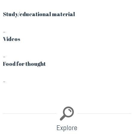
Study/educational material
–
Videos
–
Food for thought
–
Explore