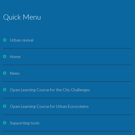
Quick Menu
Urban revival
Home
News
Open Learning Course for the City Challenges
Open Learning Course for Urban Ecosystems
Supporting tools