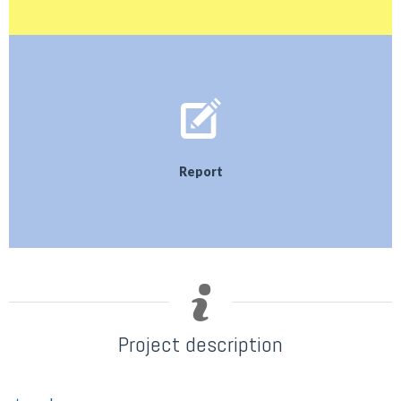
Report
Project description