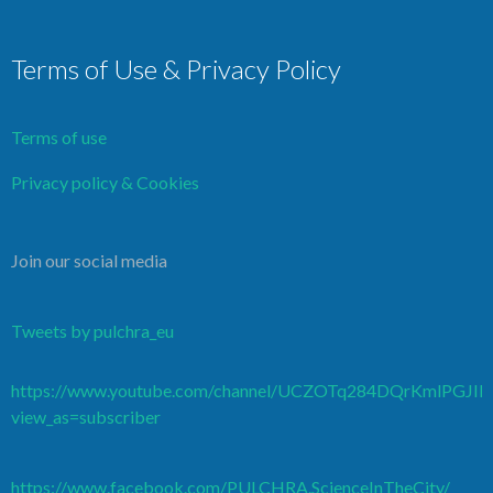
Terms of Use & Privacy Policy
Terms of use
Privacy policy & Cookies
Join our social media
Tweets by pulchra_eu
https://www.youtube.com/channel/UCZOTq284DQrKmlPGJI
view_as=subscriber
https://www.facebook.com/PULCHRA.ScienceInTheCity/