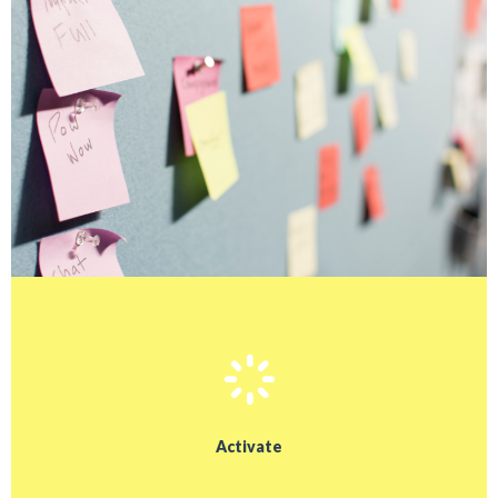
Activate