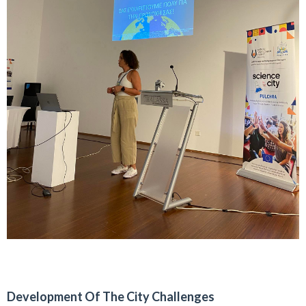
Development Of The City Challenges