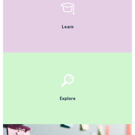
Learn
Explore