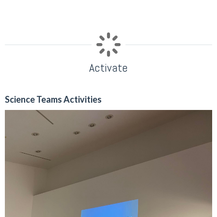
Activate
Science Teams Activities