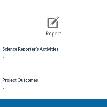
–
Report
Science Reporter’s Activities
–
Project Outcomes
–