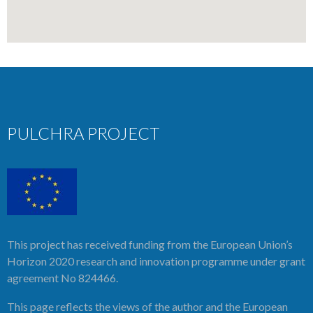
PULCHRA PROJECT
This project has received funding from the European Union’s
Horizon 2020 research and innovation programme under grant
agreement No 824466.
This page reflects the views of the author and the European