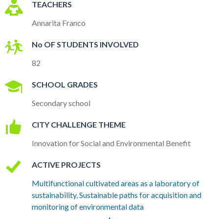
TEACHERS
Annarita Franco
No OF STUDENTS INVOLVED
82
SCHOOL GRADES
Secondary school
CITY CHALLENGE THEME
Innovation for Social and Environmental Benefit
ACTIVE PROJECTS
Multifunctional cultivated areas as a laboratory of
sustainability
,
Sustainable paths for acquisition and
monitoring of environmental data