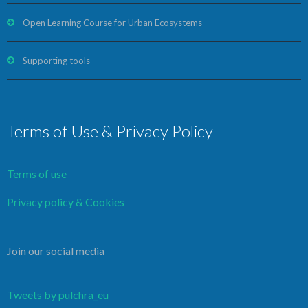
Open Learning Course for Urban Ecosystems
Supporting tools
Terms of Use & Privacy Policy
Terms of use
Privacy policy & Cookies
Join our social media
Tweets by pulchra_eu