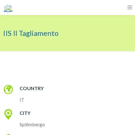
IIS Il Tagliamento
COUNTRY
IT
CITY
Spilimbergo