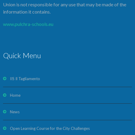
Union is not responsible for any use that may be made of the
information it contains.
www.pulchra-schools.eu
Quick Menu
IIS Il Tagliamento
Home
News
Open Learning Course for the City Challenges