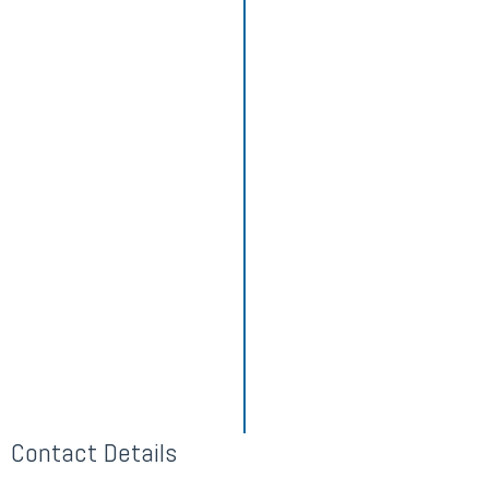
Contact Details