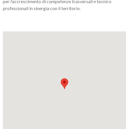
per l’accrescimento di competenze trasversali e tecnico
professionali in sinergia con il territorio.