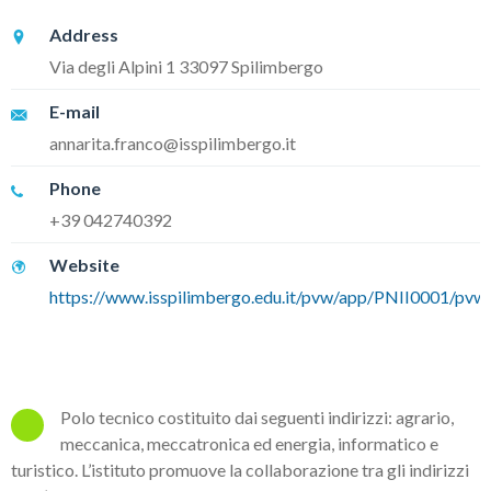
Address
Via degli Alpini 1 33097 Spilimbergo
E-mail
annarita.franco@isspilimbergo.it
Phone
+39 042740392
Website
https://www.isspilimbergo.edu.it/pvw/app/PNII0001/pvw_
Polo tecnico costituito dai seguenti indirizzi: agrario,
meccanica, meccatronica ed energia, informatico e
turistico. L’istituto promuove la collaborazione tra gli indirizzi