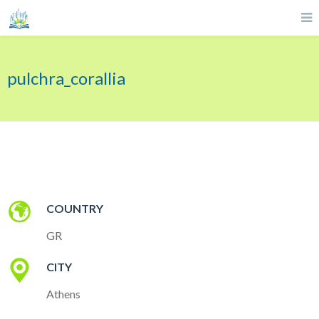
pulchra_corallia
COUNTRY
GR
CITY
Athens