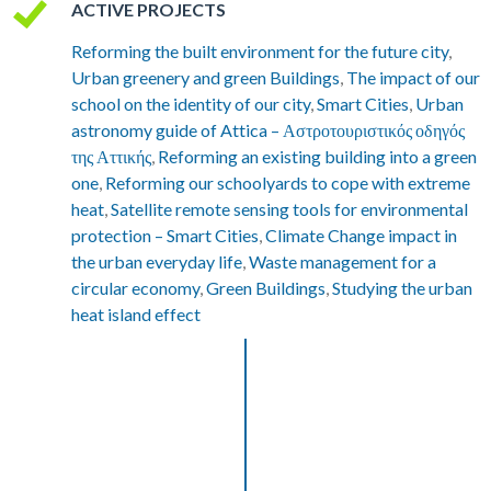
ACTIVE PROJECTS
Reforming the built environment for the future city
,
Urban greenery and green Buildings
,
The impact of our
school on the identity of our city
,
Smart Cities
,
Urban
astronomy guide of Attica – Αστροτουριστικός οδηγός
της Αττικής
,
Reforming an existing building into a green
one
,
Reforming our schoolyards to cope with extreme
heat
,
Satellite remote sensing tools for environmental
protection – Smart Cities
,
Climate Change impact in
the urban everyday life
,
Waste management for a
circular economy
,
Green Buildings
,
Studying the urban
heat island effect