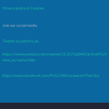
Privacy policy & Cookies
Join our social media
Tweets by pulchra_eu
https://www.youtube.com/channel/UCZOTq284DQrKmlPGJI
view_as=subscriber
https://www.facebook.com/PULCHRA.ScienceInTheCity/