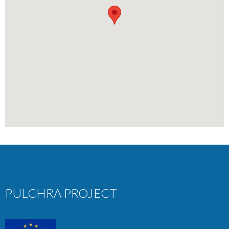
PULCHRA PROJECT