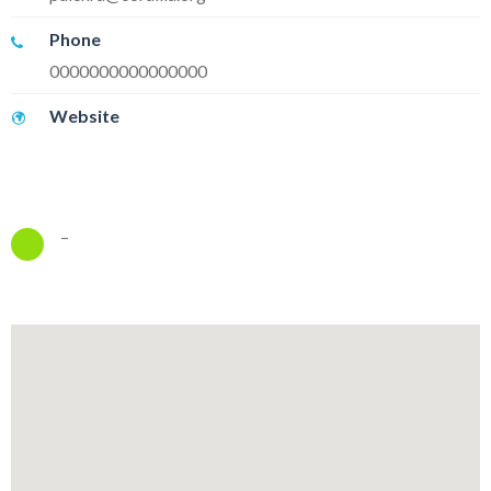
Phone
0000000000000000
Website
–