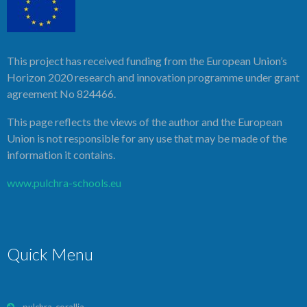
This project has received funding from the European Union’s
Horizon 2020 research and innovation programme under grant
agreement No 824466.
This page reflects the views of the author and the European
Union is not responsible for any use that may be made of the
information it contains.
www.pulchra-schools.eu
Quick Menu