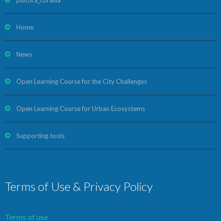
pulchra_corallia
Home
News
Open Learning Course for the City Challenges
Open Learning Course for Urban Ecosystems
Supporting tools
Terms of Use & Privacy Policy
Terms of use