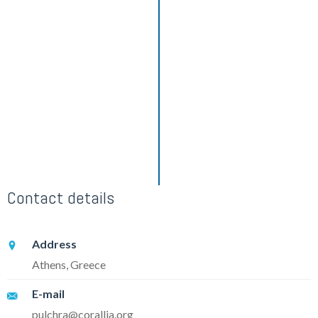
Contact details
Address
Athens, Greece
E-mail
pulchra@corallia.org